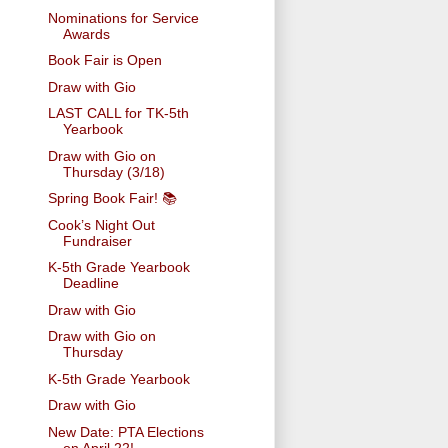
Nominations for Service
Awards
Book Fair is Open
Draw with Gio
LAST CALL for TK-5th
Yearbook
Draw with Gio on
Thursday (3/18)
Spring Book Fair! 📚
Cook’s Night Out
Fundraiser
K-5th Grade Yearbook
Deadline
Draw with Gio
Draw with Gio on
Thursday
K-5th Grade Yearbook
Draw with Gio
New Date: PTA Elections
on April 22!