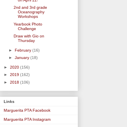
2nd and 3rd grade
Oceanography
Workshops
Yearbook Photo
Challenge
Draw with Gio on
Thursday
►
February
(16)
►
January
(18)
►
2020
(156)
►
2019
(162)
►
2018
(106)
Links
Marguerita PTA Facebook
Marguerita PTA Instagram