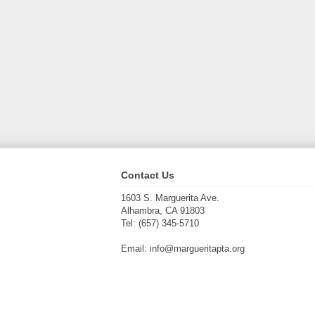
Contact Us
1603 S. Marguerita Ave.
Alhambra, CA 91803
Tel: (657) 345-5710
Email: info@margueritapta.org