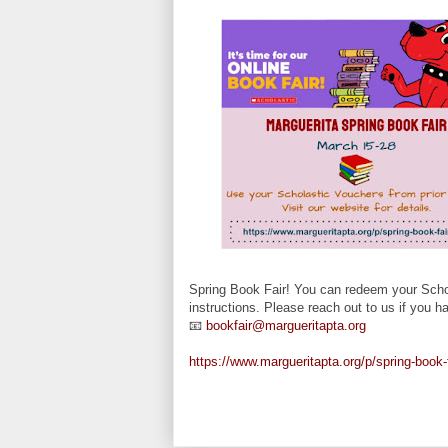
Spring Book Fair! You can redeem your Schol
instructions. Please reach out to us if you 
📧
bookfair@margueritapta.org
https://www.margueritapta.org/p/spring-book-f