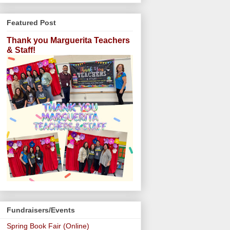
Featured Post
Thank you Marguerita Teachers
& Staff!
Fundraisers/Events
Spring Book Fair (Online)