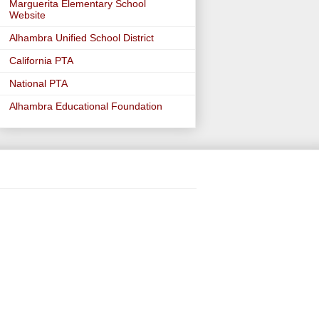
Marguerita Elementary School
Website
Alhambra Unified School District
California PTA
National PTA
Alhambra Educational Foundation