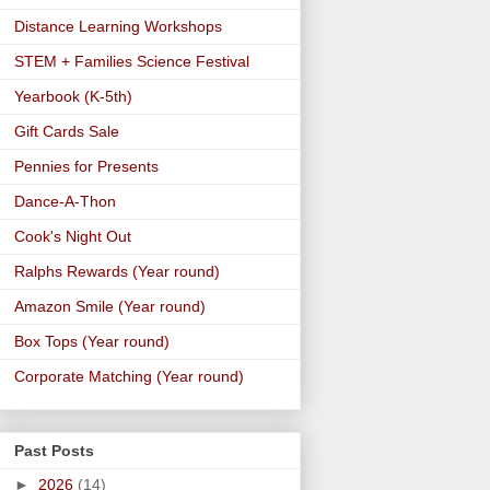
Distance Learning Workshops
STEM + Families Science Festival
Yearbook (K-5th)
Gift Cards Sale
Pennies for Presents
Dance-A-Thon
Cook's Night Out
Ralphs Rewards (Year round)
Amazon Smile (Year round)
Box Tops (Year round)
Corporate Matching (Year round)
Past Posts
►
2026
(14)