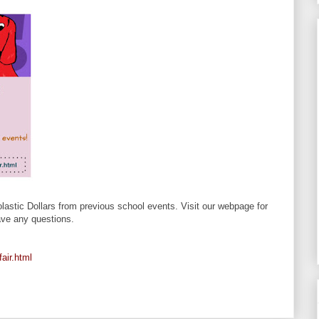
astic Dollars from previous school events. Visit our webpage for
have any questions.
air.html