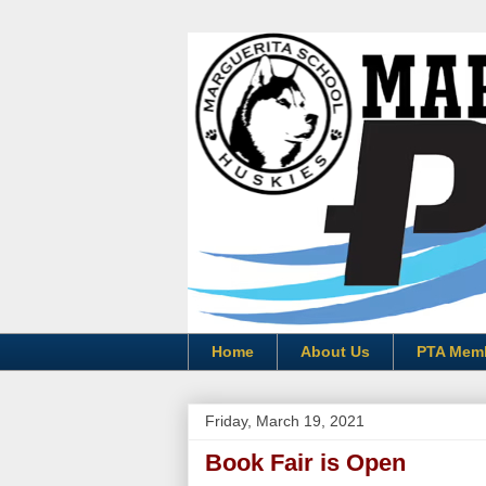
Home
About Us
PTA Mem
Friday, March 19, 2021
Book Fair is Open