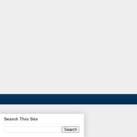
Search This Site