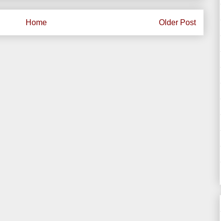
Home
Older Post