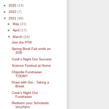
►
2025
(14)
►
2022
(7)
▼
2021
(96)
►
May
(21)
►
April
(17)
▼
March
(24)
Join the PTA!
Spring Book Fair ends on
3/28
Cook’s Night Out Success
Science Festival at Home
Chipotle Fundraiser
TODAY!
Draw with Gio - Taking a
Break
Cook’s Night Out
Fundraiser
Redeem your Scholastic
Vouchers