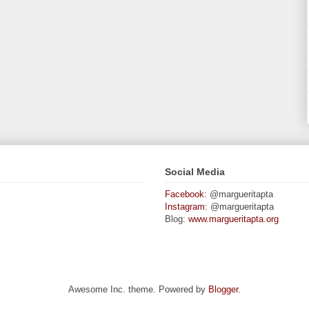
Social Media
Facebook
: @margueritapta
Instagram
: @margueritapta
Blog:
www.margueritapta.org
Awesome Inc. theme. Powered by
Blogger
.