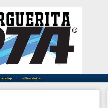
bership
eNewsletter