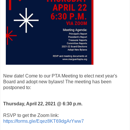
New date! Come to our PTA Meeting to elect next year's
Board and adopt new bylaws! The meeting has been
postponed to:
Thursday, April 22, 2021 @ 6:30 p.m.
RSVP to get the Zoom link:
https://forms.gle/Eqez8KT69dgArYww7