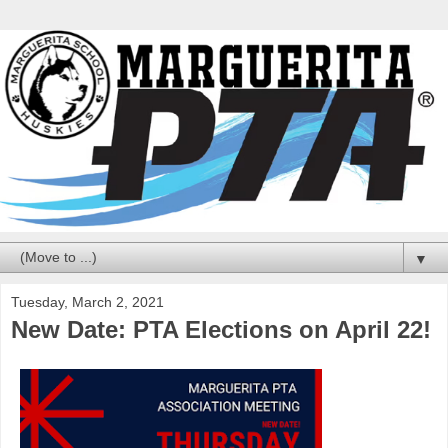
▼
Tuesday, March 2, 2021
New Date: PTA Elections on April 22!