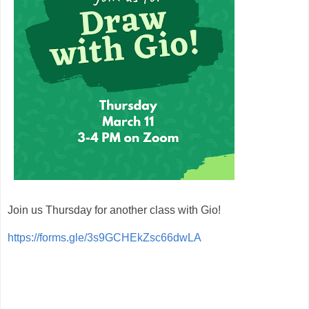
Join us Thursday for another class with Gio!
https://forms.gle/3s9GCHEkZsc66dwLA