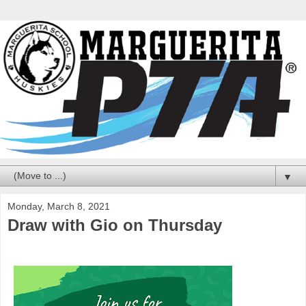
▼
Monday, March 8, 2021
Draw with Gio on Thursday